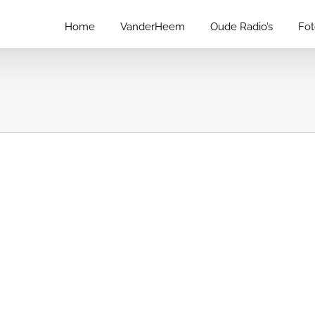
Home
VanderHeem
Oude Radio’s
Fo