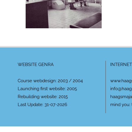
WEBSITE GENRA
INTERNET
Course webdesign: 2003 / 2004
www.haag
Launching first website: 2005
info@haag
Rebuilding website: 2015
haagsmaja
Last Update: 31-07-2026
mind you: 