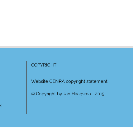
COPYRIGHT
Website GENRA copyright statement
© Copyright by Jan Haagsma - 2015
k