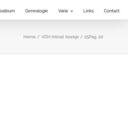
toalbum
Genealogie
Varia
Links
Contact
Home
VDH Introd. boekje
25Pag. 20