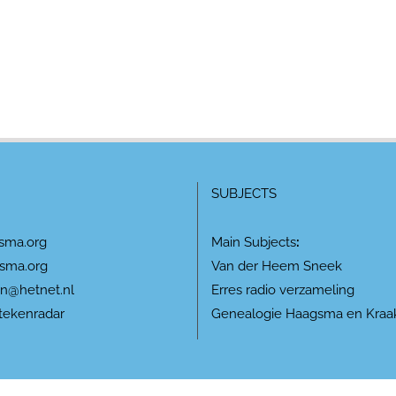
SUBJECTS
sma.org
Main Subjects
:
sma.org
Van der Heem Sneek
n@hetnet.nl
Erres radio verzameling
tekenradar
Genealogie Haagsma en Kraa