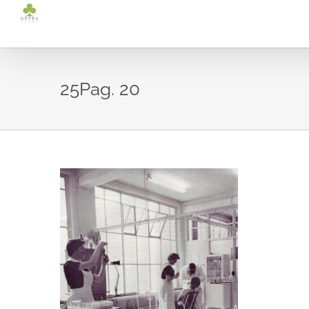
Ga
naar
inhoud
25Pag. 20