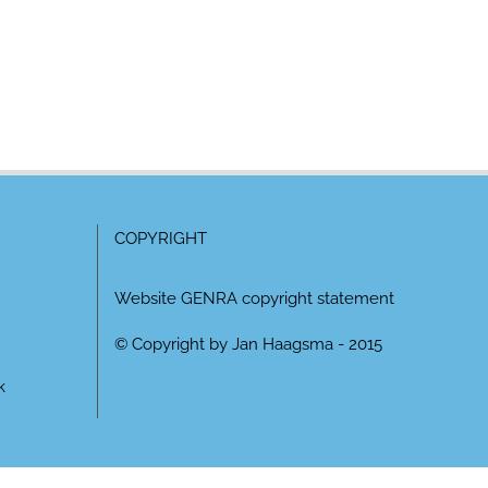
COPYRIGHT
Website GENRA copyright statement
© Copyright by Jan Haagsma - 2015
k