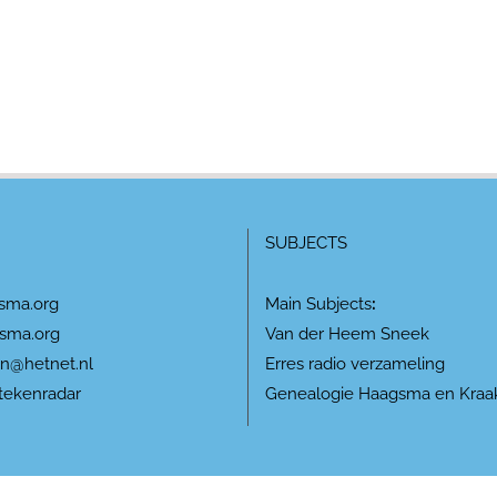
SUBJECTS
sma.org
Main Subjects
:
sma.org
Van der Heem Sneek
n@hetnet.nl
Erres radio verzameling
tekenradar
Genealogie Haagsma en Kraa