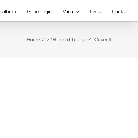
toalbum
Genealogie
Varia
Links
Contact
Home
VDH Introd. boekje
2Cover II