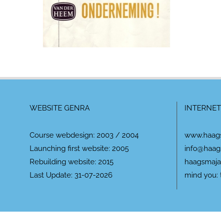
WEBSITE GENRA
INTERNET
Course webdesign: 2003 / 2004
www.haag
Launching first website: 2005
info@haag
Rebuilding website: 2015
haagsmaja
Last Update: 31-07-2026
mind you: 