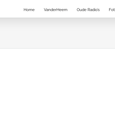
Home
VanderHeem
Oude Radio’s
Fo