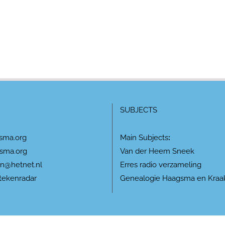
SUBJECTS
sma.org
Main Subjects
:
sma.org
Van der Heem Sneek
n@hetnet.nl
Erres radio verzameling
tekenradar
Genealogie Haagsma en Kraa