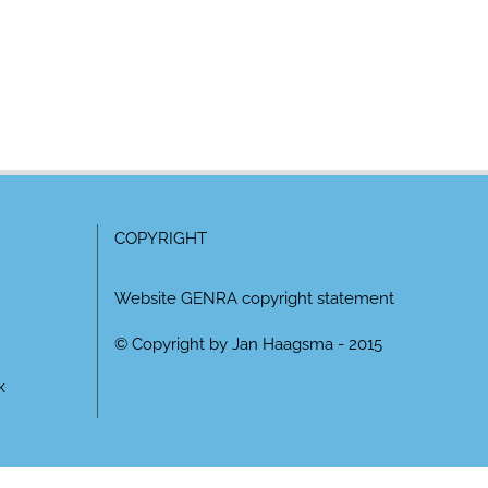
COPYRIGHT
Website GENRA copyright statement
© Copyright by Jan Haagsma - 2015
k