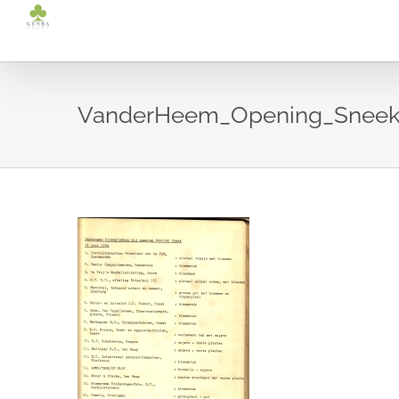
Ga
naar
inhoud
VanderHeem_Opening_Sneek