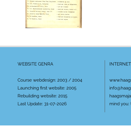
WEBSITE GENRA
INTERNET
Course webdesign: 2003 / 2004
www.haag
Launching first website: 2005
info@haag
Rebuilding website: 2015
haagsmaja
Last Update: 31-07-2026
mind you: 