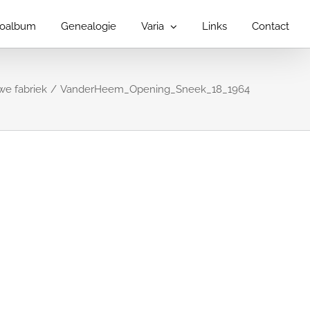
toalbum
Genealogie
Varia
Links
Contact
e fabriek
VanderHeem_Opening_Sneek_18_1964