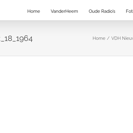
Home
VanderHeem
Oude Radio’s
Fo
_18_1964
Home
VDH Nieuw