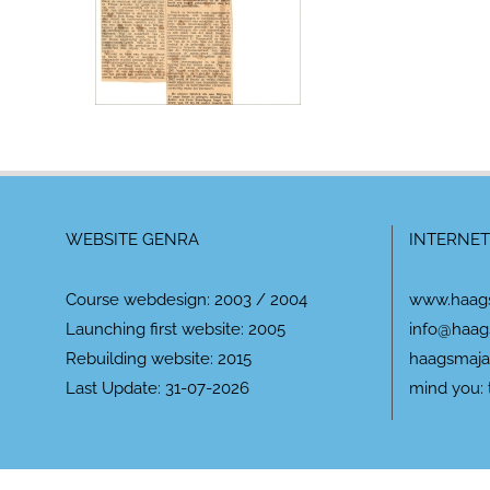
WEBSITE GENRA
INTERNET
Course webdesign: 2003 / 2004
www.haag
Launching first website: 2005
info@haag
Rebuilding website: 2015
haagsmaja
Last Update: 31-07-2026
mind you: 