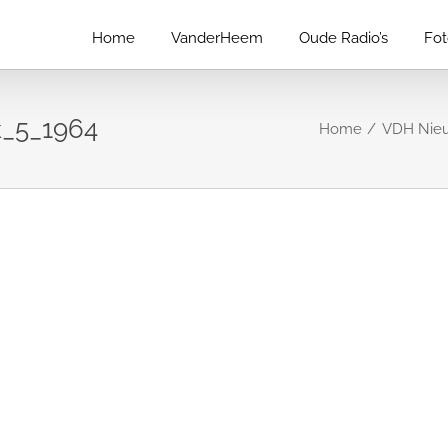
Home
VanderHeem
Oude Radio’s
Fo
_5_1964
Home
VDH Nieu