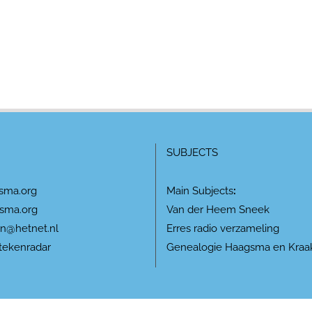
SUBJECTS
sma.org
Main Subjects
:
sma.org
Van der Heem Sneek
n@hetnet.nl
Erres radio verzameling
tekenradar
Genealogie Haagsma en Kraa