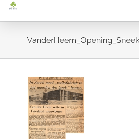
Ga
naar
inhoud
VanderHeem_Opening_Sneek