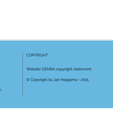
COPYRIGHT
Website GENRA copyright statement
© Copyright by Jan Haagsma - 2015
k