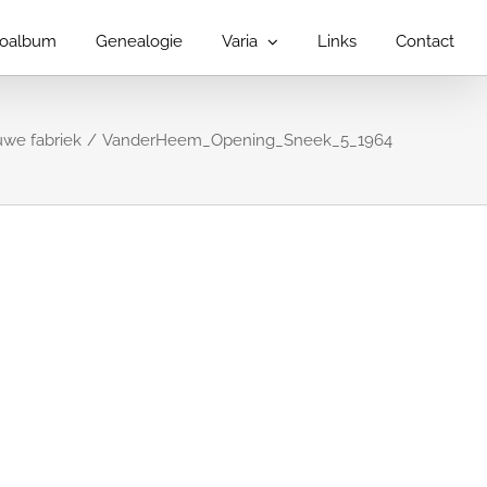
toalbum
Genealogie
Varia
Links
Contact
we fabriek
VanderHeem_Opening_Sneek_5_1964