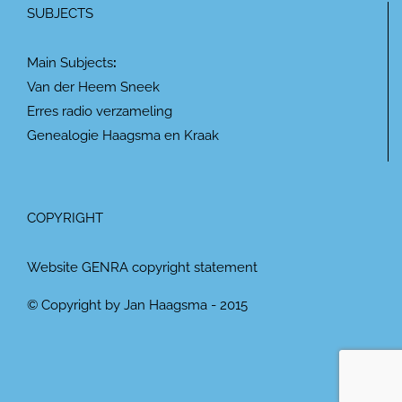
SUBJECTS
Main Subjects
:
Van der Heem Sneek
Erres radio verzameling
Genealogie Haagsma en Kraak
COPYRIGHT
Website GENRA copyright statement
© Copyright by Jan Haagsma - 2015