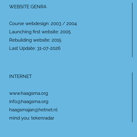
WEBSITE GENRA
Course webdesign: 2003 / 2004
Launching first website: 2005
Rebuilding website: 2015
Last Update: 31-07-2026
INTERNET
www.haagsma.org
info@haagsma.org
haagsmajan@hetnet.nl
mind you: tekenradar