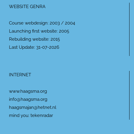
WEBSITE GENRA
Course webdesign: 2003 / 2004
Launching first website: 2005
Rebuilding website: 2015
Last Update: 31-07-2026
INTERNET
www.haagsma.org
info@haagsma.org
haagsmajan@hetnet.nl
mind you: tekenradar