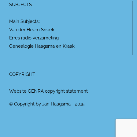
SUBJECTS
Main Subjects
:
Van der Heem Sneek
Erres radio verzameling
Genealogie Haagsma en Kraak
COPYRIGHT
Website GENRA copyright statement
© Copyright by Jan Haagsma - 2015