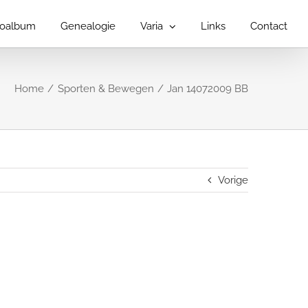
toalbum
Genealogie
Varia
Links
Contact
Home
Sporten & Bewegen
Jan 14072009 BB
Vorige