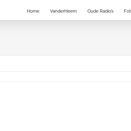
Home
VanderHeem
Oude Radio’s
Fo