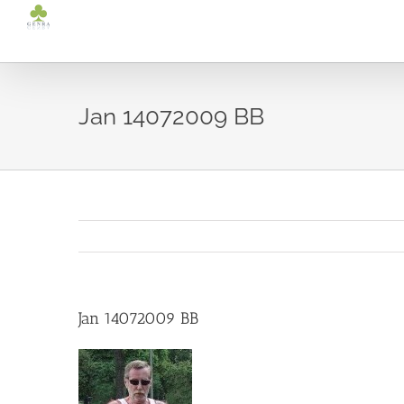
Ga
naar
inhoud
Jan 14072009 BB
Jan 14072009 BB