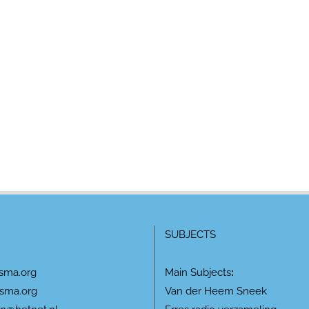
SUBJECTS
sma.org
Main Subjects
:
sma.org
Van der Heem Sneek