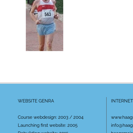
WEBSITE GENRA
INTERNET
Course webdesign: 2003 / 2004
www.haag
Launching first website: 2005
info@haag