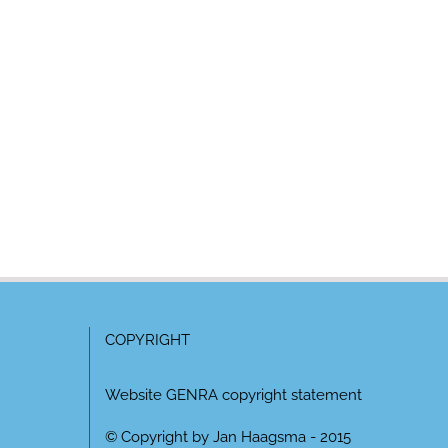
COPYRIGHT
Website GENRA copyright statement
© Copyright by Jan Haagsma - 2015