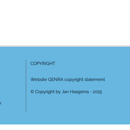
COPYRIGHT
Website GENRA copyright statement
© Copyright by Jan Haagsma - 2015
k