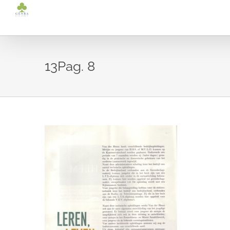
Ga
naar
inhoud
13Pag. 8