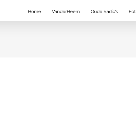
Home
VanderHeem
Oude Radio’s
Fo