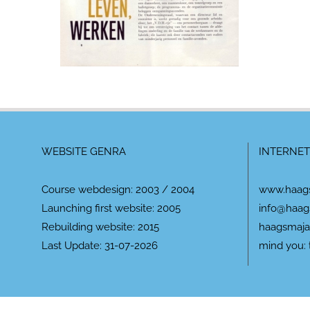
WEBSITE GENRA
INTERNET
Course webdesign: 2003 / 2004
www.haag
Launching first website: 2005
info@haag
Rebuilding website: 2015
haagsmaja
Last Update: 31-07-2026
mind you: 