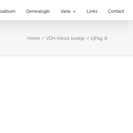
toalbum
Genealogie
Varia
Links
Contact
Home
VDH Introd. boekje
13Pag. 8