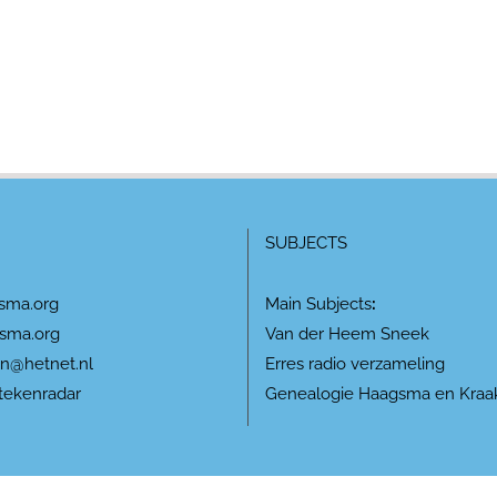
SUBJECTS
sma.org
Main Subjects
:
sma.org
Van der Heem Sneek
n@hetnet.nl
Erres radio verzameling
tekenradar
Genealogie Haagsma en Kraa