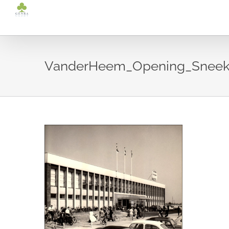
Ga
naar
inhoud
VanderHeem_Opening_Sneek