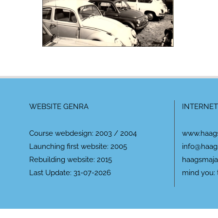
WEBSITE GENRA
INTERNET
Course webdesign: 2003 / 2004
www.haag
Launching first website: 2005
info@haag
Rebuilding website: 2015
haagsmaja
Last Update: 31-07-2026
mind you: 