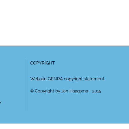
COPYRIGHT
Website GENRA copyright statement
© Copyright by Jan Haagsma - 2015
k