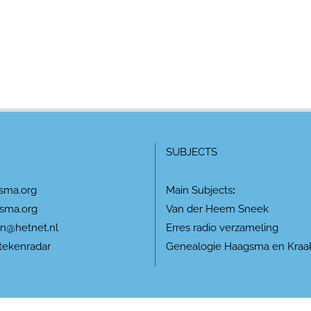
SUBJECTS
sma.org
Main Subjects
:
sma.org
Van der Heem Sneek
n@hetnet.nl
Erres radio verzameling
tekenradar
Genealogie Haagsma en Kraa