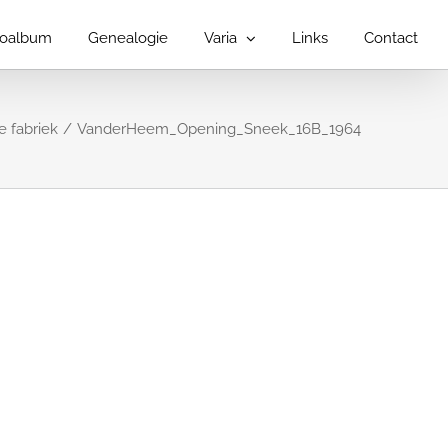
toalbum
Genealogie
Varia
Links
Contact
 fabriek
VanderHeem_Opening_Sneek_16B_1964