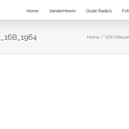
Home
VanderHeem
Oude Radio’s
Fo
_16B_1964
Home
VDH Nieuwe