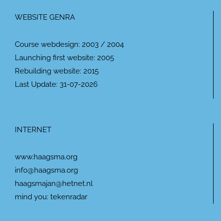
WEBSITE GENRA
Course webdesign: 2003 / 2004
Launching first website: 2005
Rebuilding website: 2015
Last Update: 31-07-2026
INTERNET
www.haagsma.org
info@haagsma.org
haagsmajan@hetnet.nl
mind you: tekenradar