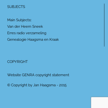
SUBJECTS
Main Subjects
:
Van der Heem Sneek
Erres radio verzameling
Genealogie Haagsma en Kraak
COPYRIGHT
Website GENRA copyright statement
© Copyright by Jan Haagsma - 2015